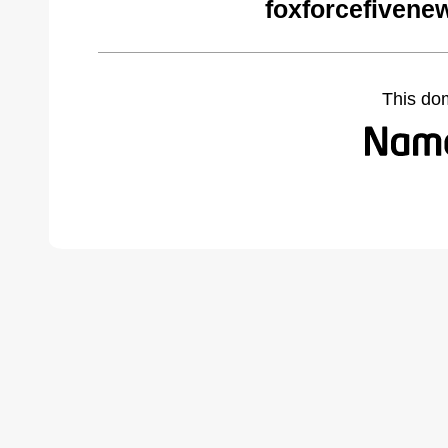
foxforcefivene
This do