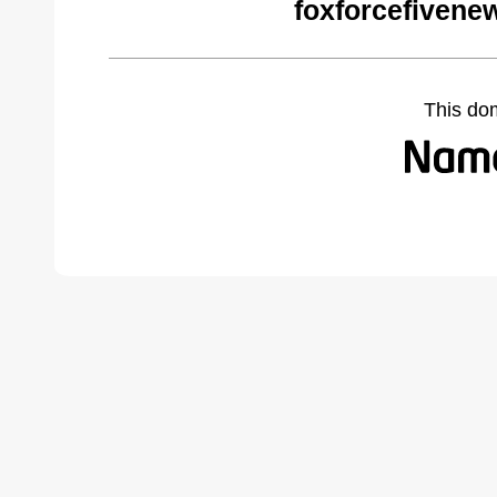
foxforcefivene
This do